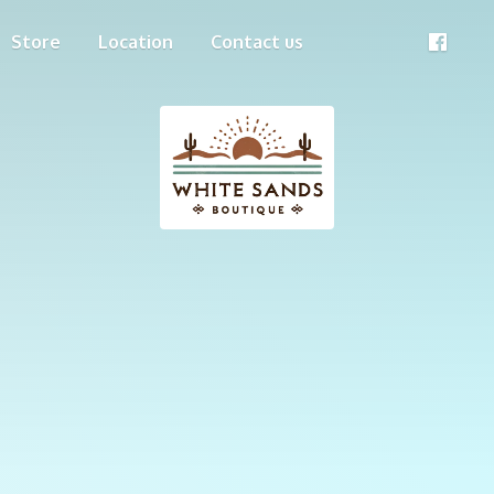
Store
Location
Contact us