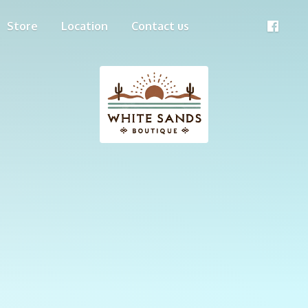
Store
Location
Contact us