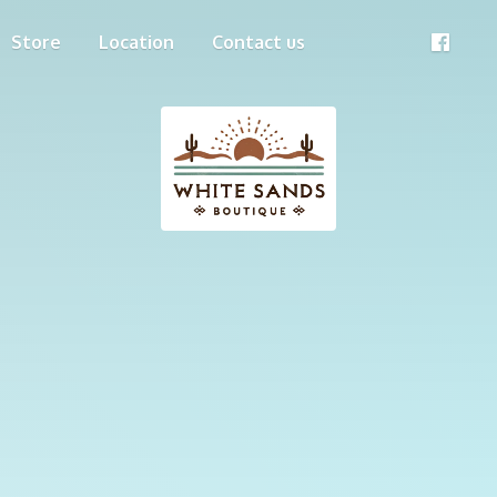
Store
Location
Contact us