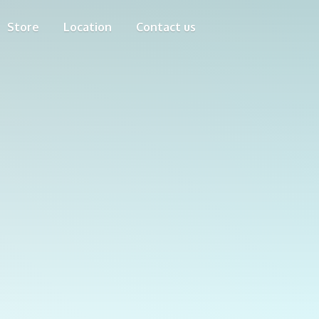
Store
Location
Contact us