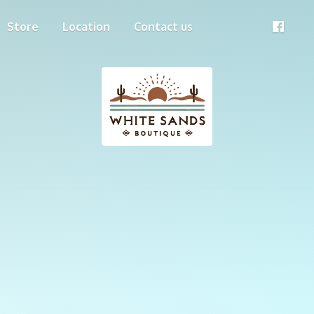
Store
Location
Contact us