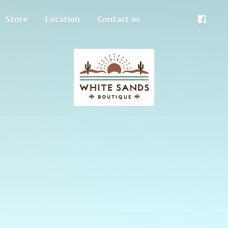
Store
Location
Contact us