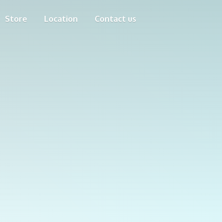
Store
Location
Contact us