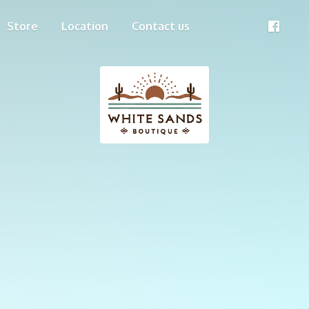
Store
Location
Contact us