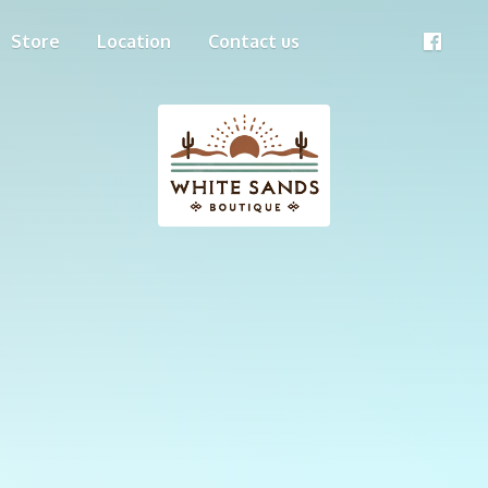
Store
Location
Contact us