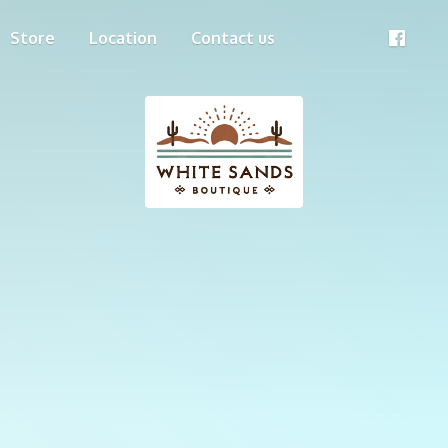
Store
Location
Contact us