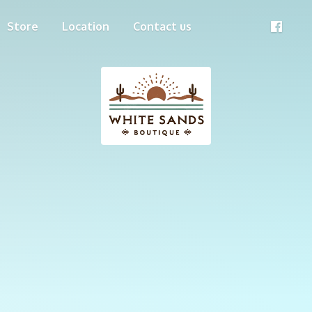
Store
Location
Contact us