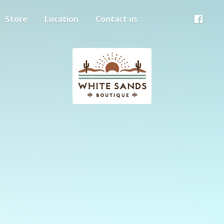
Store
Location
Contact us