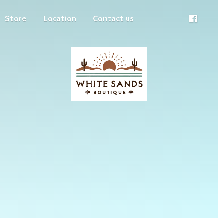
Store
Location
Contact us