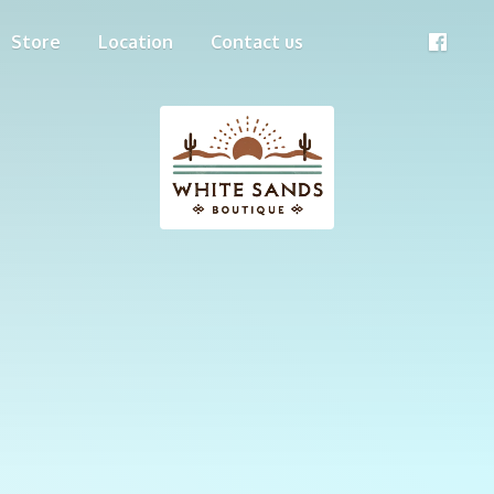
Store
Location
Contact us