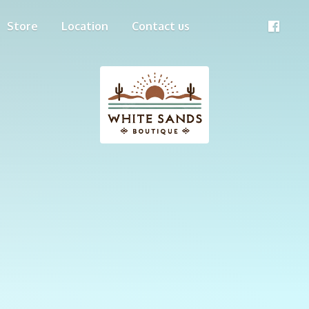
Store
Location
Contact us