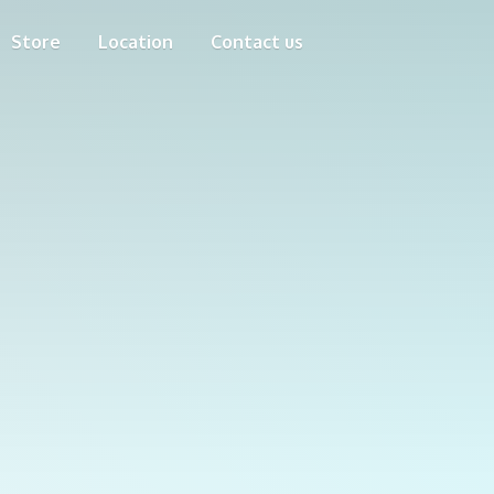
Store
Location
Contact us