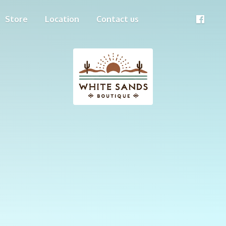
Store
Location
Contact us