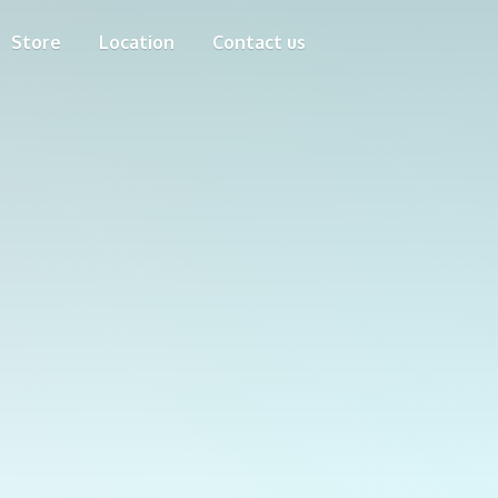
Store
Location
Contact us