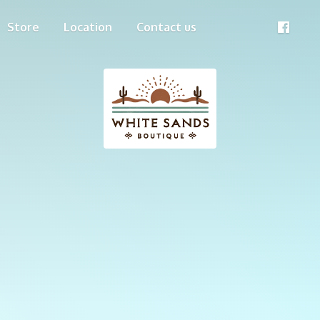
Store
Location
Contact us