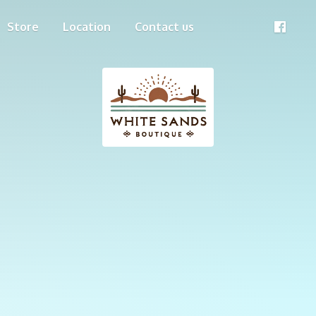
Store
Location
Contact us