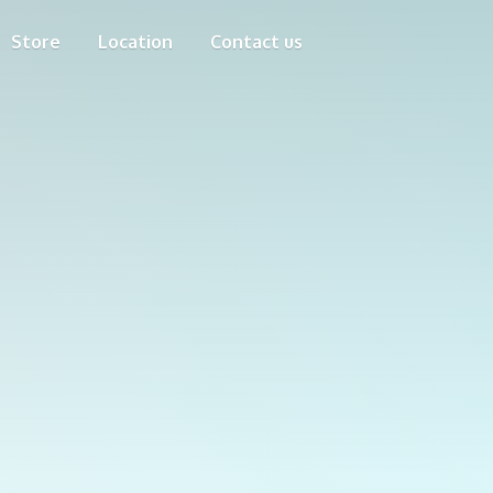
Store
Location
Contact us