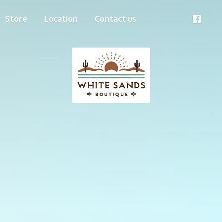
Store
Location
Contact us