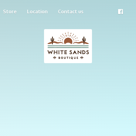
Store
Location
Contact us