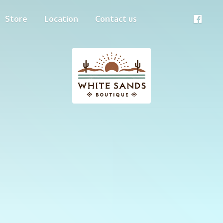
Store
Location
Contact us