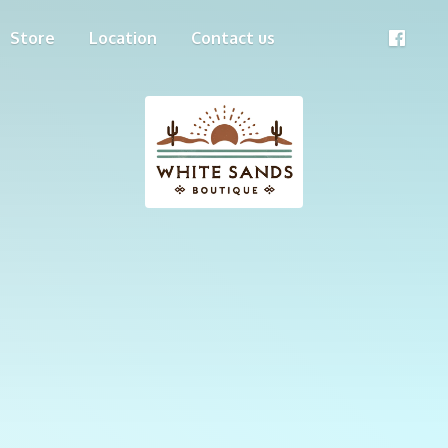
Store
Location
Contact us