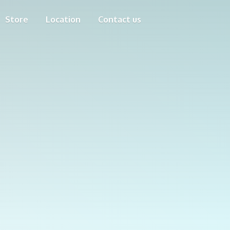
Store
Location
Contact us