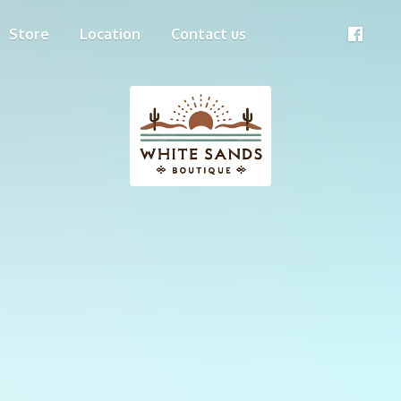
Store
Location
Contact us