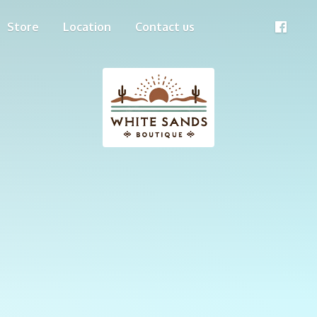
Store
Location
Contact us