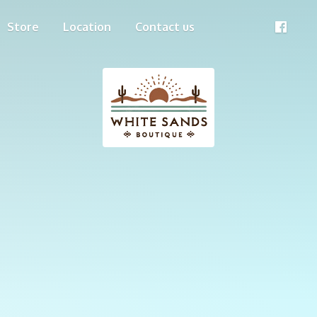
Store
Location
Contact us