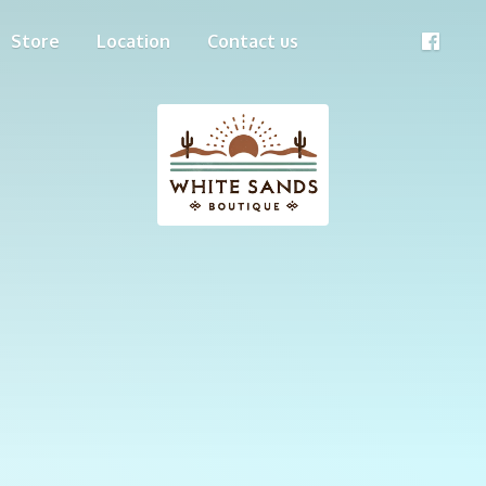
Store
Location
Contact us