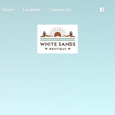
Store
Location
Contact us