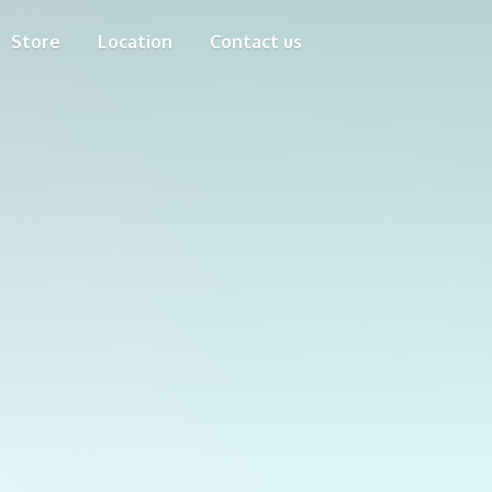
Store
Location
Contact us